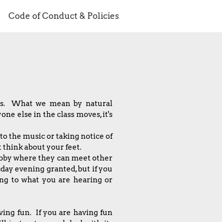
Code of Conduct & Policies
eps. What we mean by natural
e else in the class moves, it's
to the music or taking notice of
t think about your feet.
obby where they can meet other
day evening granted, but if you
ing to what you are hearing or
ving fun. If you are having fun