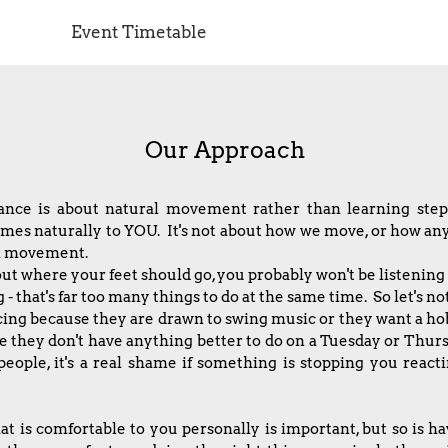
Event Timetable
Our Approach
dance is about natural movement rather than learning st
 naturally to YOU. It's not about how we move, or how anyon
ral movement.
out where your feet should go, you probably won't be listening 
- that's far too many things to do at the same time. So let's no
ing because they are drawn to swing music or they want a h
they don't have anything better to do on a Tuesday or Thurs
people, it's a real shame if something is stopping you react
t is comfortable to you personally is important, but so is ha