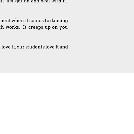
l just get on and deal with it.
ntment when it comes to dancing
ach works. It creeps up on you
ove it, our students love it and