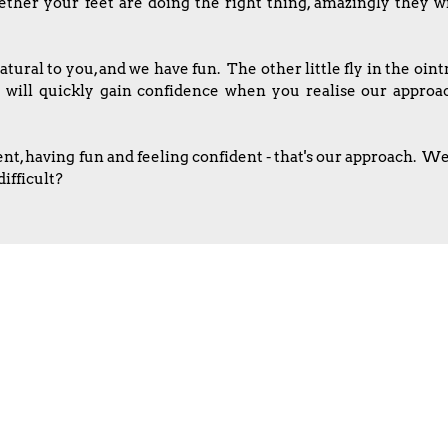
her your feet are doing the right thing, amazingly they wil
tural to you, and we have fun. The other little fly in the oi
u will quickly gain confidence when you realise our appro
 having fun and feeling confident - that's our approach. We l
ifficult?