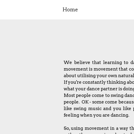
Home
We believe that learning to 
movement is movement that comes
about utilising your own natu
If you're constantly thinking ab
what your dance partner is doing 
Most people come to swing danc
people. OK - some come because 
like swing music and you like 
feeling when you are dancing.
So, using movement in a way tha