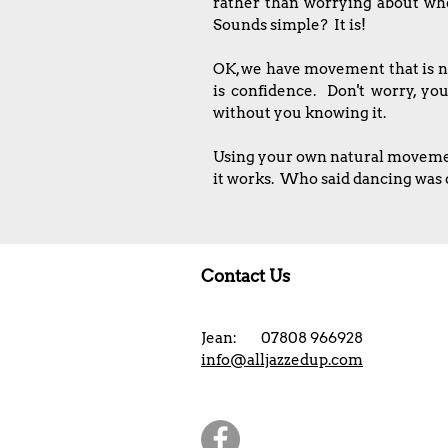
rather than worrying about whet
Sounds simple? It is!
OK, we have movement that is na
is confidence. Don't worry, yo
without you knowing it.
Using your own natural movement,
it works. Who said dancing was d
Contact Us
Jean: 07808 966928
info@alljazzedup.com